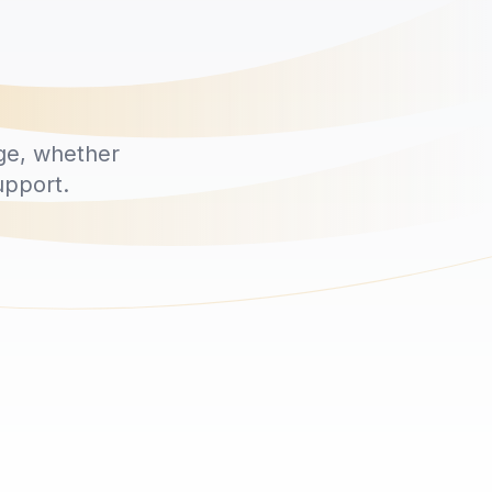
ge, whether
upport.