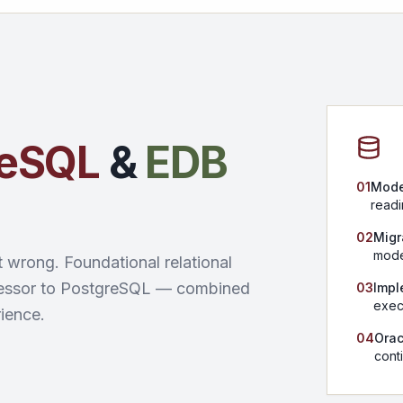
reSQL
&
EDB
01
Mode
readi
02
Migr
mode
t wrong. Foundational relational
ecessor to PostgreSQL — combined
03
Impl
exec
ience.
04
Orac
conti