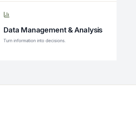
Data Management & Analysis
Turn information into decisions.