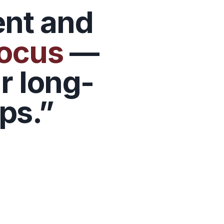
ent and
focus
—
r long-
ps.”