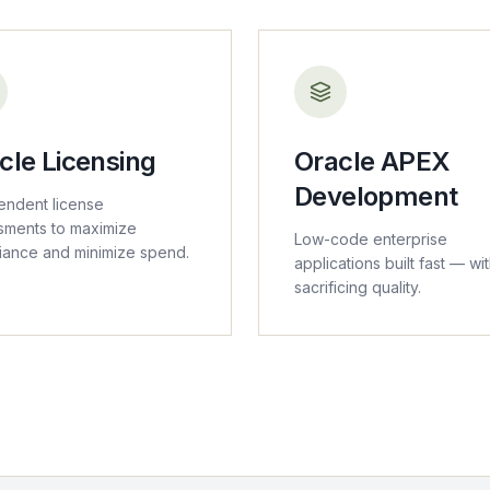
cle Licensing
Oracle APEX
Development
endent license
sments to maximize
Low-code enterprise
iance and minimize spend.
applications built fast — wi
sacrificing quality.