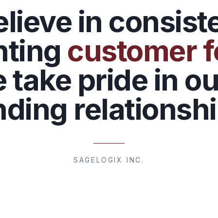
lieve in consist
nting
customer 
 take pride in ou
nding relationshi
SAGELOGIX INC.