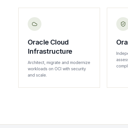
Oracle Cloud
Ora
Infrastructure
Indep
asses
Architect, migrate and modernize
compl
workloads on OCI with security
and scale.