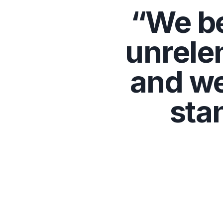
“We be
unrele
and we
sta