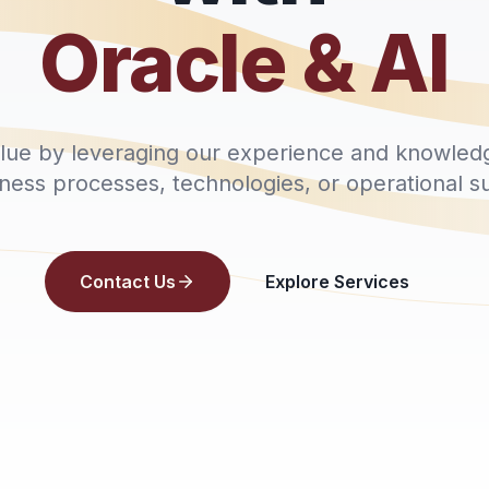
Oracle & AI
alue by leveraging our experience and knowled
iness processes, technologies, or operational s
Contact Us
Explore Services