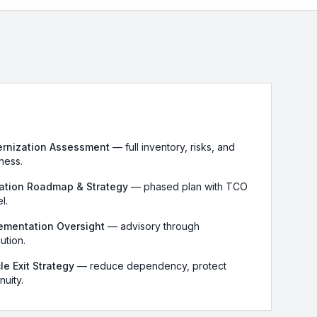
rnization Assessment
— full inventory, risks, and
ness.
ation Roadmap & Strategy
— phased plan with TCO
l.
ementation Oversight
— advisory through
ution.
le Exit Strategy
— reduce dependency, protect
nuity.