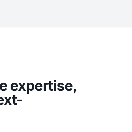
e expertise,
ext-