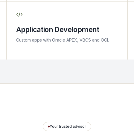
Application Development
Custom apps with Oracle APEX, VBCS and OCI.
Your trusted advisor