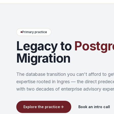
Primary practice
Legacy to
Postg
Migration
The database transition you can't afford to ge
expertise rooted in Ingres — the direct pred
with two decades of enterprise advisory exper
Explore the practice
Book an intro call