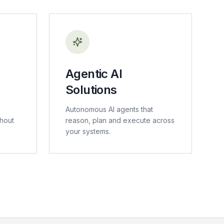
Agentic AI
Solutions
Autonomous AI agents that
thout
reason, plan and execute across
your systems.