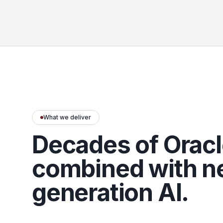
What we deliver
Decades of Oracl
combined with n
generation AI.