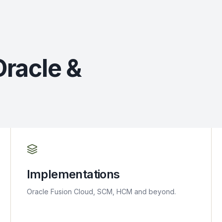
Oracle &
Implementations
Oracle Fusion Cloud, SCM, HCM and beyond.