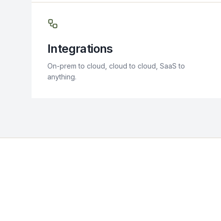
Integrations
On-prem to cloud, cloud to cloud, SaaS to
anything.