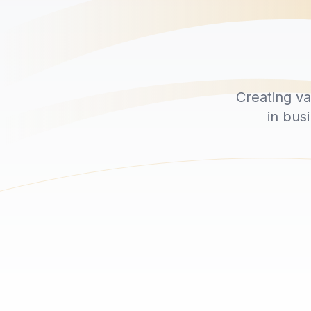
Creating v
in bus