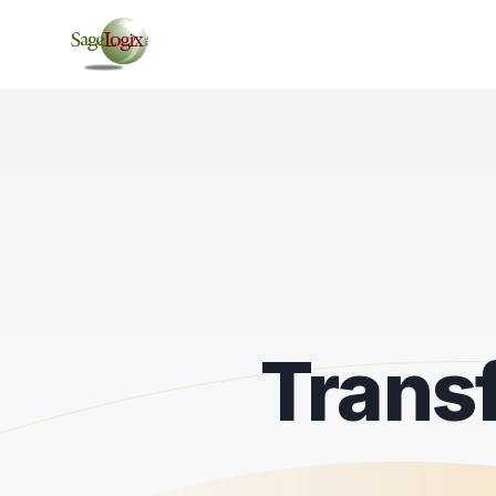
Trans