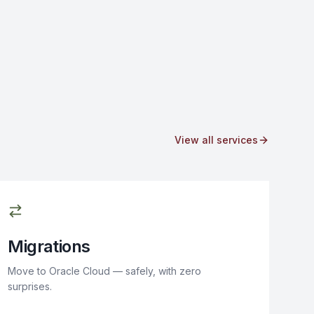
View all services
Migrations
Move to Oracle Cloud — safely, with zero
surprises.