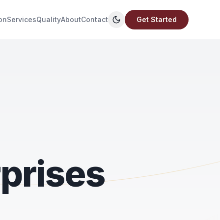
on
Services
Quality
About
Contact
Get Started
prises