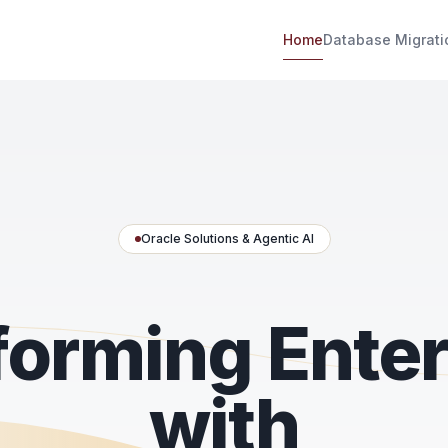
Home
Database Migrati
Oracle Solutions & Agentic AI
forming Enter
with