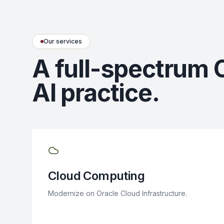
Our services
A full-spectrum 
AI practice.
Cloud Computing
Modernize on Oracle Cloud Infrastructure.